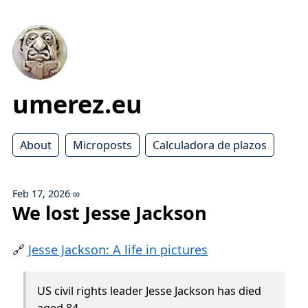
umerez.eu
About
Microposts
Calculadora de plazos
Feb 17, 2026
∞
We lost Jesse Jackson
🔗
Jesse Jackson: A life in pictures
US civil rights leader Jesse Jackson has died
aged 84.