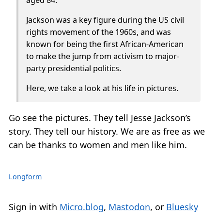
Jackson was a key figure during the US civil
rights movement of the 1960s, and was
known for being the first African-American
to make the jump from activism to major-
party presidential politics.
Here, we take a look at his life in pictures.
Go see the pictures. They tell Jesse Jackson’s
story. They tell our history. We are as free as we
can be thanks to women and men like him.
Longform
Sign in with
Micro.blog
,
Mastodon
, or
Bluesky